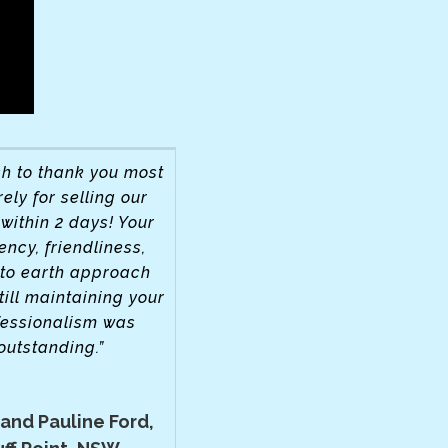
h to thank you most
ely for selling our
within 2 days! Your
iency, friendliness,
to earth approach
till maintaining your
fessionalism was
outstanding.”
 and Pauline Ford,