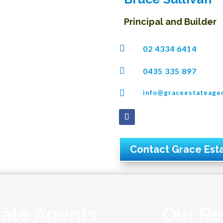
Principal and Builder

02 4334 6414

0435 335 897

info@graceestateage
Contact Grace Est
tate Agents
Our Re