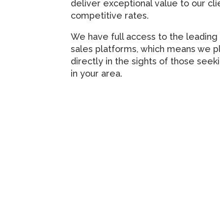
deliver exceptional value to our cli
competitive rates.
We have full access to the leading 
sales platforms, which means we p
directly in the sights of those seek
in your area.