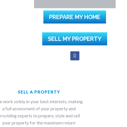
PREPARE MY HOME
SELL MY PROPERTY
SELL A PROPERTY
 work solely in your best interests, making
a full assessment of your property and
roviding experts to prepare, style and sell
your property for the maximum return