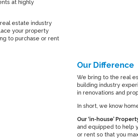
ents at highly
real estate industry
lace your property
ing to purchase or rent
Our Difference
We bring to the real e
building industry expe
in renovations and pr
In short, we know homes
Our ‘in-house’ Prope
and equipped to help y
or rent so that you max