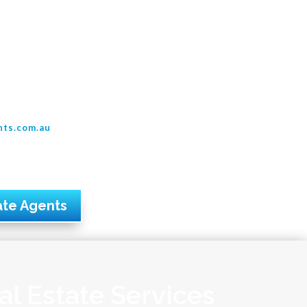
nts.com.au
ate Agents
al Estate Services