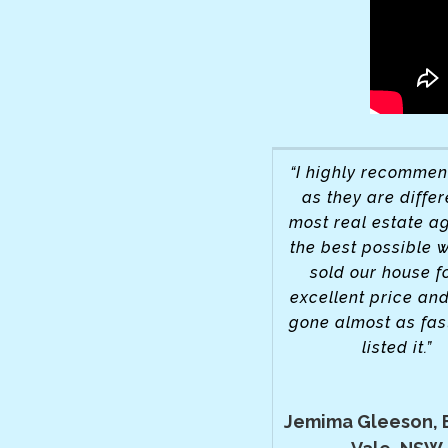
“I highly recomme
as they are differ
most real estate ag
the best possible 
sold our house f
excellent price and
gone almost as fas
listed it.”
Jemima Gleeson, 