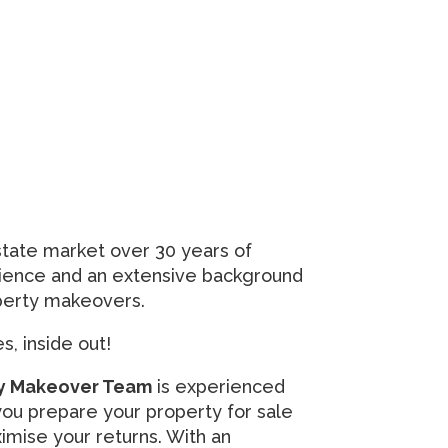
state market over 30 years of
rience and an extensive background
operty makeovers.
, inside out!
rty Makeover Team
is experienced
ou prepare your property for sale
imise your returns. With an