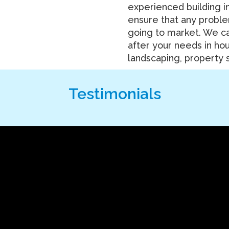
experienced building i
ensure that any probl
going to market. We ca
after your needs in ho
landscaping, property s
Testimonials