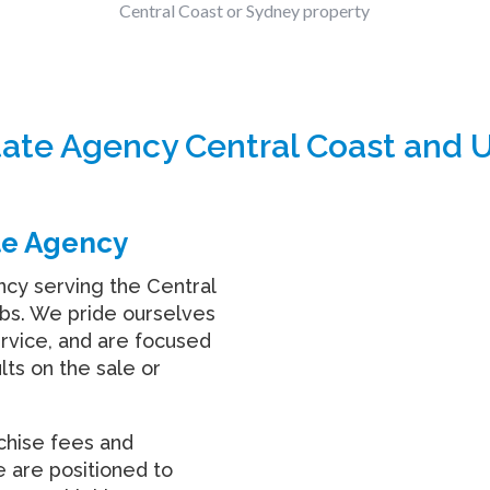
Central Coast or Sydney property
tate Agency Central Coast and 
te Agency
ncy serving the Central
bs. We pride ourselves
ervice, and are focused
lts on the sale or
nchise fees and
e are positioned to