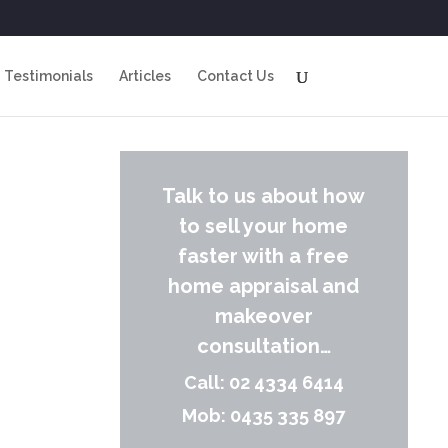
Testimonials
Articles
Contact Us
Talk to us about how
to sell your home
faster with a free
home appraisal and
makeover
consultation…
Call: 02 4334 6414
Mob: 0435 335 897