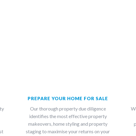
PREPARE YOUR HOME FOR SALE
ty
Our thorough property due diligence
We
identifies the most effective property
makeovers, home styling and property
p
st
staging to maximise your returns on your