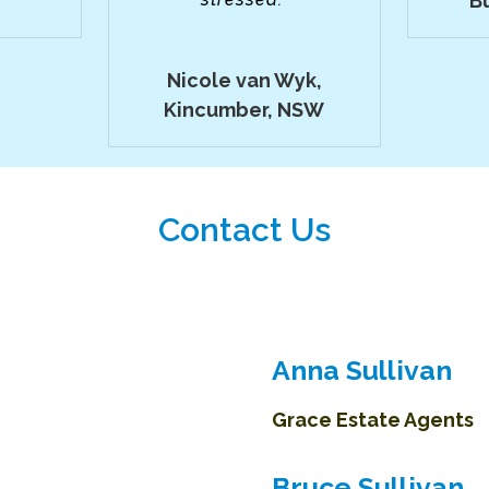
B
Nicole van Wyk,
Kincumber, NSW
Contact Us
Anna Sullivan
Grace Estate Agents
Bruce Sullivan