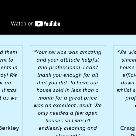
nd them
“Your service was amazing
“We wis
ent to
and your attitude helpful
sincer
ents in
and professional. I can’t
house 
way! We
thank you enough for all
effic
or an
that you did. To have our
down 
 it was
house sold in less than a
whilst s
t as we
month for a great price
pro
was an excellent result. We
only needed a few open
houses so I wasn’t
Berkley
Craig
endlessly cleaning and
stressed.”