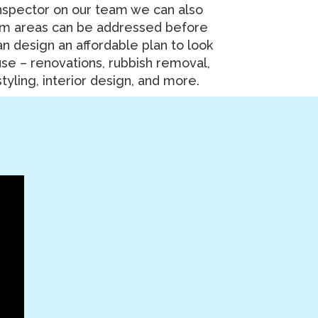
nspector on our team we can also
em areas can be addressed before
n design an affordable plan to look
use – renovations, rubbish removal,
tyling, interior design, and more.