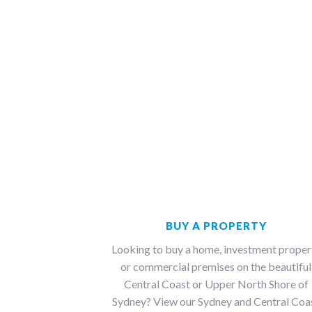
BUY A PROPERTY
Looking to buy a home, investment proper
or commercial premises on the beautiful
Central Coast or Upper North Shore of
Sydney? View our Sydney and Central Coa