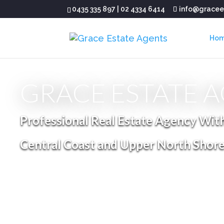
0435 335 897
|
02 4334 6414
info@gracee
Ho
GRACE ESTATE 
Professional Real Estate Agency Wit
Central Coast and Upper North Shor