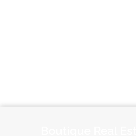
Boutique Real Es