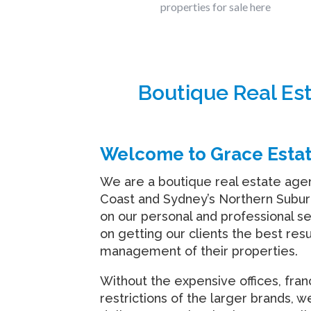
properties for sale here
Boutique Real Es
Welcome to Grace Esta
We are a boutique real estate age
Coast and Sydney’s Northern Subur
on our personal and professional s
on getting our clients the best resu
management of their properties.
Without the expensive offices, fra
restrictions of the larger brands, w