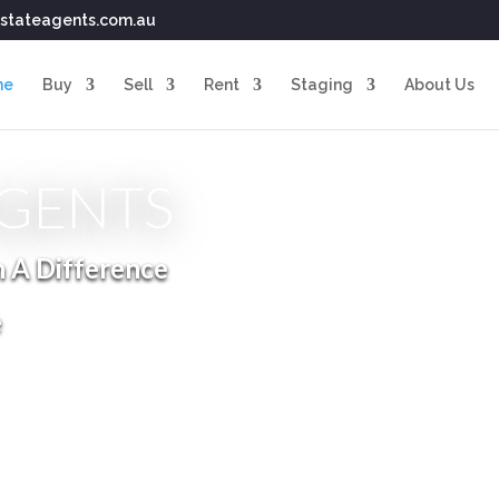
stateagents.com.au
me
Buy
Sell
Rent
Staging
About Us
AGENTS
h A Difference
e