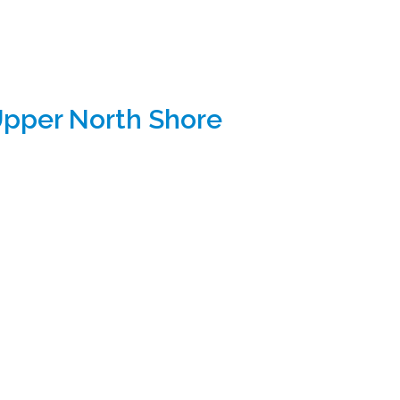
Upper North Shore