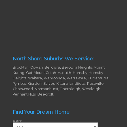
North Shore Suburbs We Service:
Brooklyn, Cowan, Berowra, Berowra Heights, Mount
Kuring-Gai, Mount Colah, Asquith, Hornsby, Hornsby
Heights, Waitara, Wahroonga, Warrawee, Turramurra,
Pymble, Gordon, St Ives, Killara, Lindfield, Roseville,
Chatswood, Normanhurst, Thornleigh, Westleigh,
Pennant Hills, Beecroft.
Find Your Dream Home
Suburb