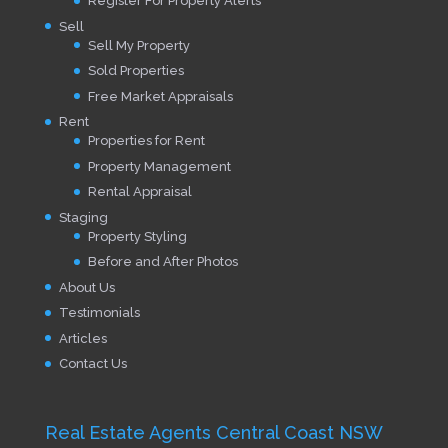
Register For Property Alerts
Sell
Sell My Property
Sold Properties
Free Market Appraisals
Rent
Properties for Rent
Property Management
Rental Appraisal
Staging
Property Styling
Before and After Photos
About Us
Testimonials
Articles
Contact Us
Real Estate Agents Central Coast NSW