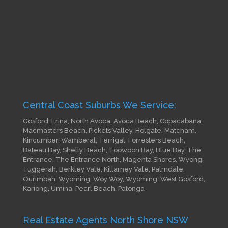
Central Coast Suburbs We Service:
Gosford, Erina, North Avoca, Avoca Beach, Copacabana,
Macmasters Beach, Pickets Valley, Holgate, Matcham,
Kincumber, Wamberal, Terrigal, Forresters Beach,
Bateau Bay, Shelly Beach, Toowoon Bay, Blue Bay, The
Entrance, The Entrance North, Magenta Shores, Wyong,
Tuggerah, Berkley Vale, Killarney Vale, Palmdale,
Ourimbah, Wyoming, Woy Woy, Wyoming, West Gosford,
Kariong, Umina, Pearl Beach, Patonga
Real Estate Agents North Shore NSW