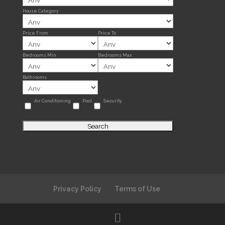
House Category
Price From
Price To
Bedrooms Min
Bedrooms Max
Bathrooms
Air Conditioning
Pool
Security
Privacy Policy
Terms of Use