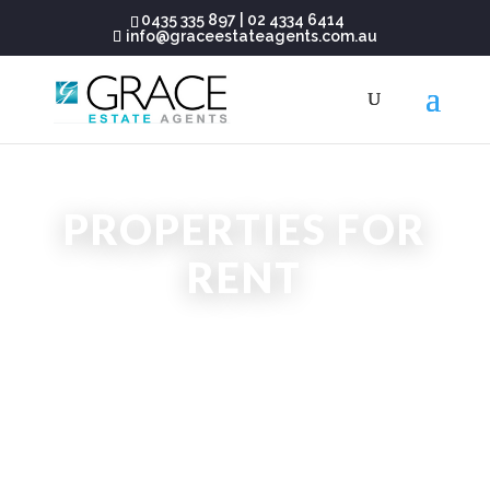
0435 335 897
|
02 4334 6414
info@graceestateagents.com.au
PROPERTIES FOR
RENT
CENTRAL COAST NSW