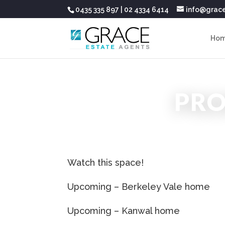
0435 335 897
|
02 4334 6414
info@grac
Ho
PR
Watch this space!
Upcoming – Berkeley Vale home
Upcoming – Kanwal home