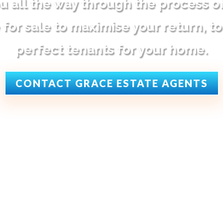
u all the way through the process o
for sale to maximise your return, to
perfect tenants for your home.
CONTACT GRACE ESTATE AGENTS