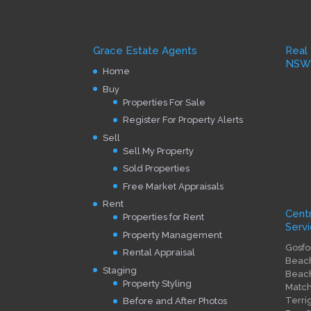
Grace Estate Agents
Real
NS
Home
Buy
Properties For Sale
Register For Property Alerts
Sell
Sell My Property
Sold Properties
Free Market Appraisals
Rent
Cent
Properties for Rent
Servi
Property Management
Gosfo
Rental Appraisal
Beach
Staging
Beach
Property Styling
Match
Terri
Before and After Photos