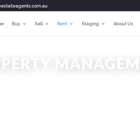
eestateagents.com.au
me
Buy
Sell
Rent
Staging
About Us
OPERTY MANAGEM