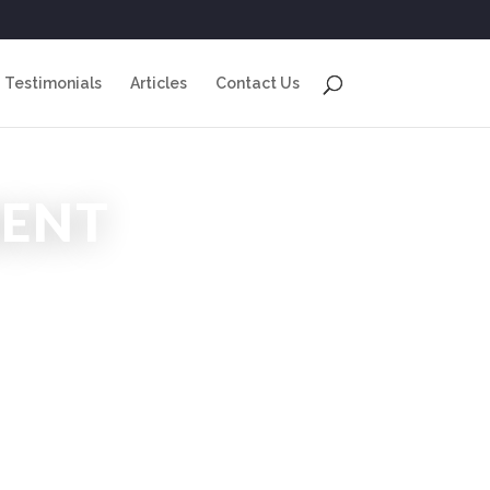
Testimonials
Articles
Contact Us
ENT