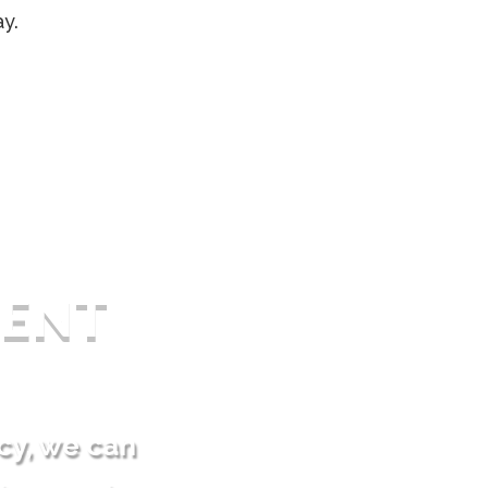
ay.
ENT
cy, we can