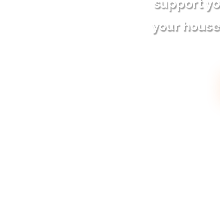
support yo
your house 