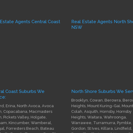
 Estate Agents Central Coast
Real Estate Agents North Sh
W
NSW
ral Coast Suburbs We
North Shore Suburbs We Serv
ce:
Brooklyn, Cowan, Berowra, Bero
rd, Erina, North Avoca, Avoca
Heights, Mount Kuring-Gai, Moun
, Copacabana, Macmasters
Colah, Asquith, Hornsby, Hornsby
, Pickets Valley, Holgate,
Heights, Waitara, Wahroonga,
am, Kincumber, Wamberal,
Warrawee, Turramurra, Pymble,
gal, Forresters Beach, Bateau
Gordon, St Ives, Killara, Lindfield,