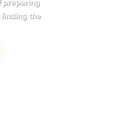
f preparing
 finding the