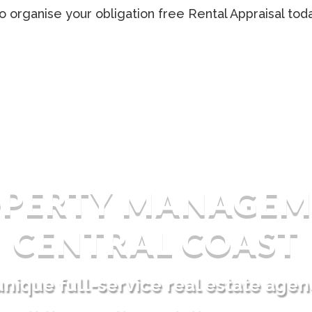
o organise your obligation free Rental Appraisal tod
OPERTY MANAGEM
CENTRAL COAST
unique full-service real estate agen