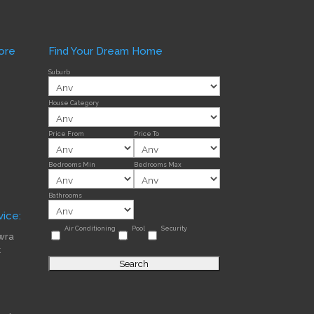
ore
Find Your Dream Home
Suburb
House Category
Price From
Price To
Bedrooms Min
Bedrooms Max
Bathrooms
ice:
Air Conditioning
Pool
Security
wra
t