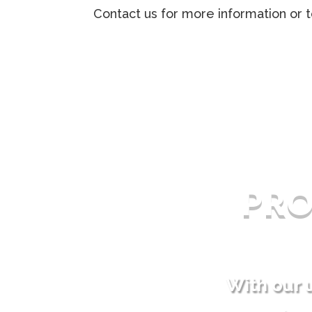
Contact us for more information or t
PR
With our 