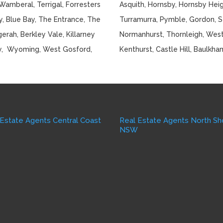
Wamberal, Terrigal, Forresters
Asquith, Hornsby, Hornsby Hei
, Blue Bay, The Entrance, The
Turramurra, Pymble, Gordon, St 
rah, Berkley Vale, Killarney
Normanhurst, Thornleigh, Westl
y, Wyoming, West Gosford,
Kenthurst, Castle Hill, Baulkha
 Estate Agents Central Coast
Real Estate Agents North Sh
W
NSW