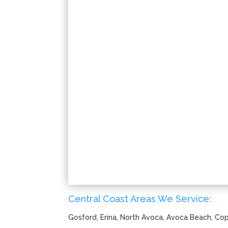
Central Coast Areas We Service:
Gosford, Erina, North Avoca, Avoca Beach, C