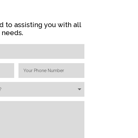
 to assisting you with all
e needs.