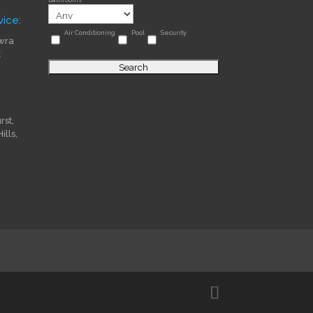
ice:
Air Conditioning
Pool
Security
wra
t
st,
lls,