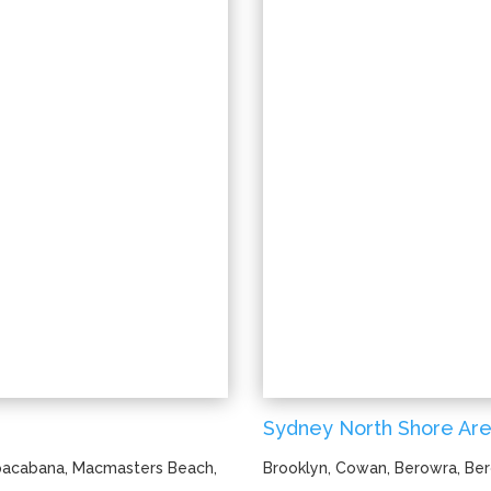
Sydney North Shore Are
opacabana, Macmasters Beach,
Brooklyn, Cowan, Berowra, Ber