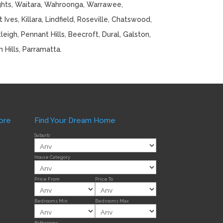
ghts, Waitara, Wahroonga, Warrawee,
Ives, Killara, Lindfield, Roseville, Chatswood,
eigh, Pennant Hills, Beecroft, Dural, Galston,
m Hills, Parramatta.
ore
Find Your Dream Home
Suburb
House Category
Price From
Price To
Bedrooms Min
Bedrooms Max
Bathrooms