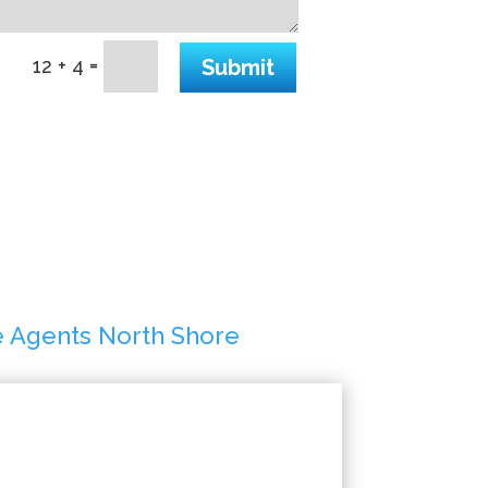
=
Submit
12 + 4
e Agents North Shore