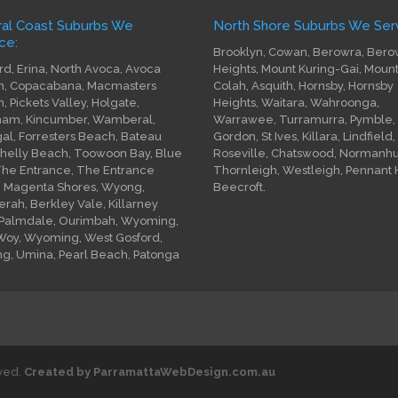
ral Coast Suburbs We
North Shore Suburbs We Serv
ce:
Brooklyn, Cowan, Berowra, Bero
rd, Erina, North Avoca, Avoca
Heights, Mount Kuring-Gai, Moun
, Copacabana, Macmasters
Colah, Asquith, Hornsby, Hornsby
, Pickets Valley, Holgate,
Heights, Waitara, Wahroonga,
am, Kincumber, Wamberal,
Warrawee, Turramurra, Pymble,
gal, Forresters Beach, Bateau
Gordon, St Ives, Killara, Lindfield,
Shelly Beach, Toowoon Bay, Blue
Roseville, Chatswood, Normanhur
The Entrance, The Entrance
Thornleigh, Westleigh, Pennant Hi
, Magenta Shores, Wyong,
Beecroft.
rah, Berkley Vale, Killarney
 Palmdale, Ourimbah, Wyoming,
oy, Wyoming, West Gosford,
ng, Umina, Pearl Beach, Patonga
rved.
Created by ParramattaWebDesign.com.au