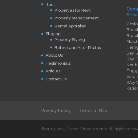
Rent
Cent
Properties for Rent
Servi
Property Management
Gosfo
Rental Appraisal
Beach
Staging
Beach
Property Styling
Match
Terri
Before and After Photos
Bay, 
About Us
Bay, 
Testimonials
North
Tugge
Articles
Vale,
Contact Us
Woy W
Kario
Privacy Policy
Terms of Use
© 2013-2023 Grace Estate Agents. All rights rese