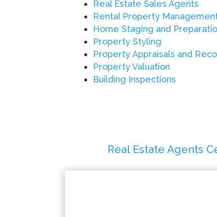
Real Estate Sales Agents
Rental Property Managemen
Home Staging and Preparati
Property Styling
Property Appraisals and Re
Property Valuation
Building Inspections
Real Estate Agents C