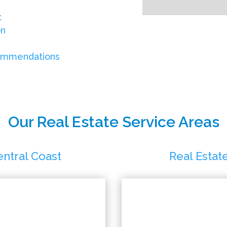
t
on
commendations
Our Real Estate Service Areas
entral Coast
Real Estat