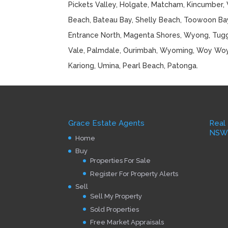
Pickets Valley, Holgate, Matcham, Kincumber, 
Beach, Bateau Bay, Shelly Beach, Toowoon Bay
Entrance North, Magenta Shores, Wyong, Tugge
Vale, Palmdale, Ourimbah, Wyoming, Woy Wo
Kariong, Umina, Pearl Beach, Patonga.
Grace Estate Agents
Real
NS
Home
Buy
Properties For Sale
Register For Property Alerts
Sell
Sell My Property
Sold Properties
Free Market Appraisals