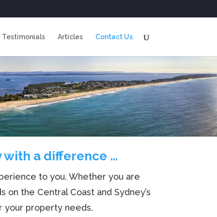
Testimonials
Articles
Contact Us
with a difference …
experience to you. Whether you are
ds on the Central Coast and Sydney’s
r your property needs.