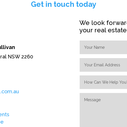
Get in touch today
We look forward
your real estat
ullivan
eral NSW 2260
.com.au
ents
re