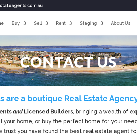
stateagents.com.au
me
Buy
Sell
Rent
Staging
About Us
CONTACT US
s are a boutique Real Estate Agency 
gents
and
Licensed Builders
, bringing a wealth of 
ll your home, or buy the perfect home for your nee
 trust you have found the best real estate agent fo