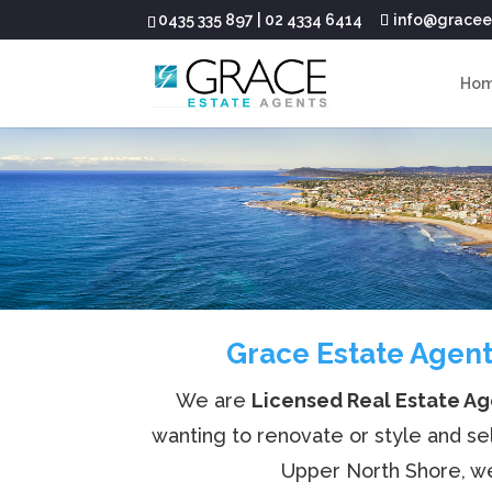
0435 335 897
|
02 4334 6414
info@gracee
Ho
Grace Estate Agent
We are
Licensed Real Estate A
wanting to renovate or style and se
Upper North Shore, we