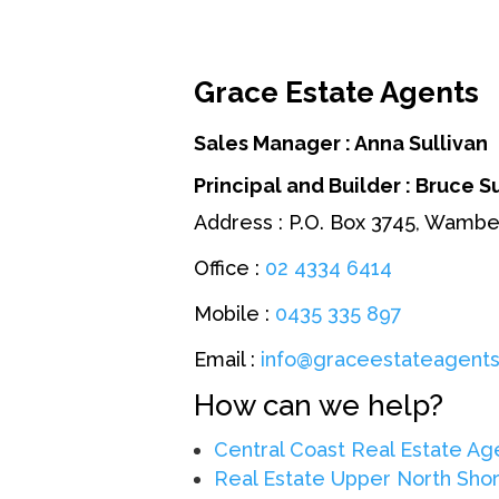
Grace Estate Agents
Sales Manager : Anna Sullivan
Principal and Builder
: Bruce S
Address : P.O. Box 3745, Wamb
Office :
02 4334 6414
Mobile :
0435 335 897
Email :
info@graceestateagents
How can we help?
Central Coast Real Estate Ag
Real Estate Upper North Sho