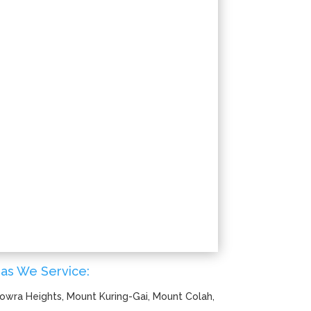
as We Service:
owra Heights, Mount Kuring-Gai, Mount Colah,