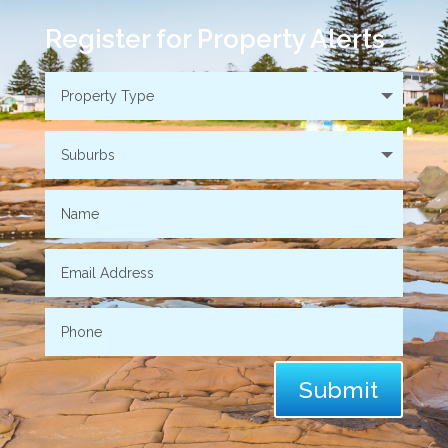
Register for Property Alerts
Submit