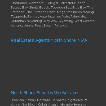
Kincumber, Wamberal, Terrigal, Forresters Beach,
Bateau Bay, Shelly Beach, Toowoon Bay, Blue Bay, The
Entrance, The Entrance North, Magenta Shores, Wyong,
Tuggerah, Berkley Vale, Killarney Vale, Palmdale,
Ourimbah, Wyoming, Woy Woy, Wyoming, West Gosford,
Kariong, Umina, Pearl Beach, Patonga
Real Estate Agents North Shore NSW
North Shore Suburbs We Service:
Brooklyn, Cowan, Berowra, Berowra Heights, Mount
Kuring-Gai, Mount Colah, Asquith, Hornsby, Hornsby