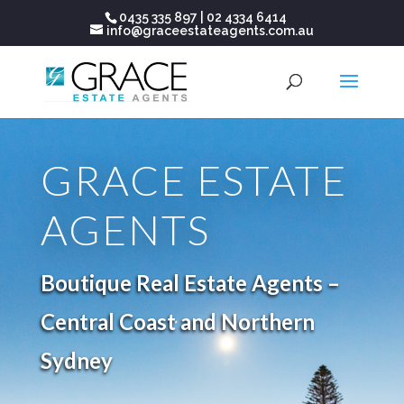
0435 335 897
|
02 4334 6414
info@graceestateagents.com.au
GRACE ESTATE
AGENTS
Boutique Real Estate Agents –
Central Coast and Northern
Sydney