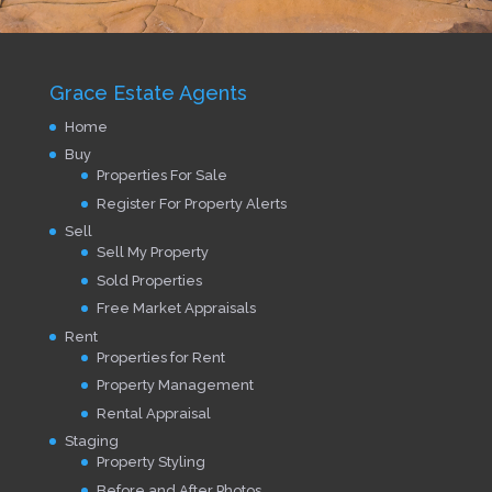
Grace Estate Agents
Home
Buy
Properties For Sale
Register For Property Alerts
Sell
Sell My Property
Sold Properties
Free Market Appraisals
Rent
Properties for Rent
Property Management
Rental Appraisal
Staging
Property Styling
Before and After Photos