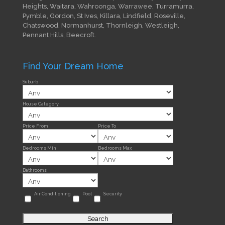
Heights, Waitara, Wahroonga, Warrawee, Turramurra,
Pymble, Gordon, St Ives, Killara, Lindfield, Roseville,
Chatswood, Normanhurst, Thornleigh, Westleigh,
Pennant Hills, Beecroft.
Find Your Dream Home
Suburb
House Category
Price From
Price To
Bedrooms Min
Bedrooms Max
Bathrooms
Air Conditioning
Pool
Security