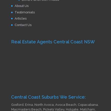
About Us
Testimonials
Articles
Contact Us
Real Estate Agents Central Coast NSW
Central Coast Suburbs We Service:
Gosford, Erina, North Avoca, Avoca Beach, Copacabana,
Macmasters Beach, Pickets Valley, Holgate, Matcham,