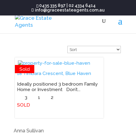
0435 335 897
|
02 4334 6414
info@graceestateagents.com.au
Sold
18 Timbara Crescent, Blue Haven
Ideally positioned 3 bedroom Family
Home or Investment Don’t...
3
1
2
SOLD
Anna Sullivan