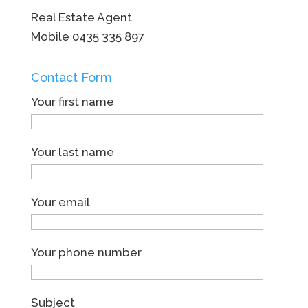
Real Estate Agent
Mobile
0435 335 897
Contact Form
Your first name
Your last name
Your email
Your phone number
Subject