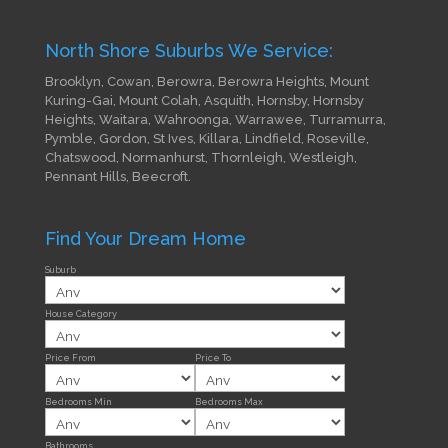
North Shore Suburbs We Service:
Brooklyn, Cowan, Berowra, Berowra Heights, Mount
Kuring-Gai, Mount Colah, Asquith, Hornsby, Hornsby
Heights, Waitara, Wahroonga, Warrawee, Turramurra,
Pymble, Gordon, St Ives, Killara, Lindfield, Roseville,
Chatswood, Normanhurst, Thornleigh, Westleigh,
Pennant Hills, Beecroft.
Find Your Dream Home
Suburb
House Category
Price From
Price To
Bedrooms Min
Bedrooms Max
Bathrooms