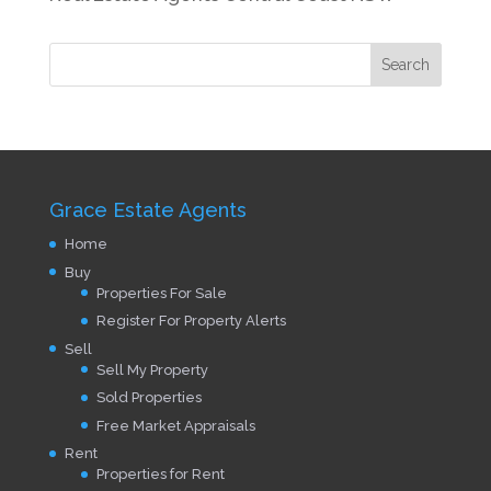
Grace Estate Agents
Home
Buy
Properties For Sale
Register For Property Alerts
Sell
Sell My Property
Sold Properties
Free Market Appraisals
Rent
Properties for Rent