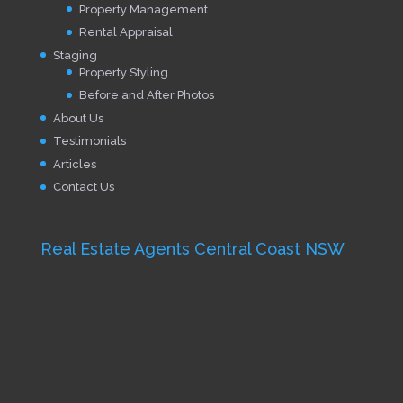
Property Management
Rental Appraisal
Staging
Property Styling
Before and After Photos
About Us
Testimonials
Articles
Contact Us
Real Estate Agents Central Coast NSW