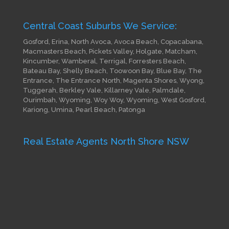
Central Coast Suburbs We Service:
Gosford, Erina, North Avoca, Avoca Beach, Copacabana,
Macmasters Beach, Pickets Valley, Holgate, Matcham,
Kincumber, Wamberal, Terrigal, Forresters Beach,
Bateau Bay, Shelly Beach, Toowoon Bay, Blue Bay, The
Entrance, The Entrance North, Magenta Shores, Wyong,
Tuggerah, Berkley Vale, Killarney Vale, Palmdale,
Ourimbah, Wyoming, Woy Woy, Wyoming, West Gosford,
Kariong, Umina, Pearl Beach, Patonga
Real Estate Agents North Shore NSW