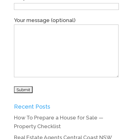
Your message (optional)
Recent Posts
How To Prepare a House for Sale —
Property Checklist
Real Estate Agents Central Coast NSW