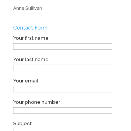
Anna Sullivan
Contact Form
Your first name
Your last name
Your email
Your phone number
Subject