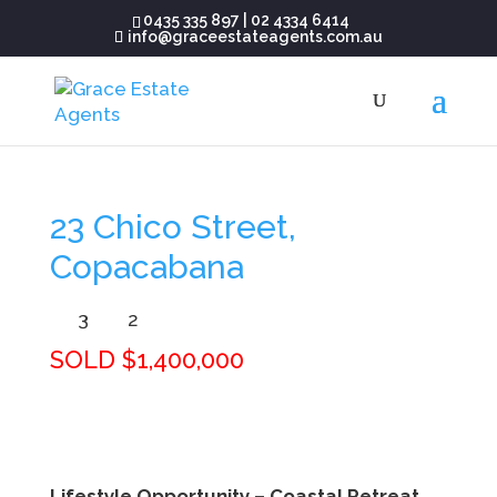
0435 335 897
|
02 4334 6414
info@graceestateagents.com.au
23 Chico Street,
Copacabana
3
2
SOLD $1,400,000
Lifestyle Opportunity – Coastal Retreat