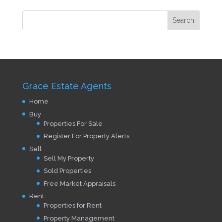
Grace Estate Agents
Home
Buy
Properties For Sale
Register For Property Alerts
Sell
Sell My Property
Sold Properties
Free Market Appraisals
Rent
Properties for Rent
Property Management