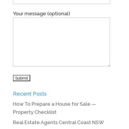
Your message (optional)
Recent Posts
How To Prepare a House for Sale —
Property Checklist
Real Estate Agents Central Coast NSW