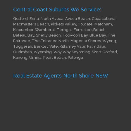
Central Coast Suburbs We Service:
Gosford, Erina, North Avoca, Avoca Beach, Copacabana,
Macmasters Beach, Pickets Valley, Holgate, Matcham,
Kincumber, Wamberal, Terrigal, Forresters Beach,
Bateau Bay, Shelly Beach, Toowoon Bay, Blue Bay, The
Entrance, The Entrance North, Magenta Shores, Wyong,
Tuggerah, Berkley Vale, Killarney Vale, Palmdale,
Ourimbah, Wyoming, Woy Woy, Wyoming, West Gosford,
Kariong, Umina, Pearl Beach, Patonga
Real Estate Agents North Shore NSW