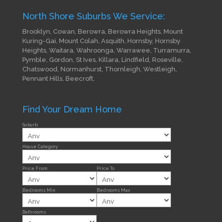
North Shore Suburbs We Service:
Brooklyn, Cowan, Berowra, Berowra Heights, Mount
Kuring-Gai, Mount Colah, Asquith, Hornsby, Hornsby
Heights, Waitara, Wahroonga, Warrawee, Turramurra,
Pymble, Gordon, St Ives, Killara, Lindfield, Roseville,
Chatswood, Normanhurst, Thornleigh, Westleigh,
Pennant Hills, Beecroft.
Find Your Dream Home
Suburb
House Category
Price From
Price To
Bedrooms Min
Bedrooms Max
Bathrooms