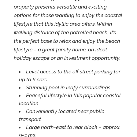
property presents versatile and exciting
options for those wanting to enjoy the coastal
lifestyle that this idyllic area offers. Within
walking distance of the patrolled beach, it’s
the perfect base to relax and enjoy the beach
lifestyle – a great family home, an ideal
holiday escape or an investment opportunity.
Level access to the off street parking for
up to 6 cars
Stunning pool in leafy surroundings
Peaceful lifestyle in this popular coastal
location
Conveniently located near public
transport
Large north-east to rear block – approx.
951 m2.