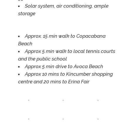
Solar system, air conditioning, ample
storage
Approx. 15 min walk to Copacabana
Beach
Approx 5 min walk to local tennis courts
and the public school
Approx 5 min drive to Avoca Beach
Approx 10 mins to Kincumber shopping
centre and 20 mins to Erina Fair