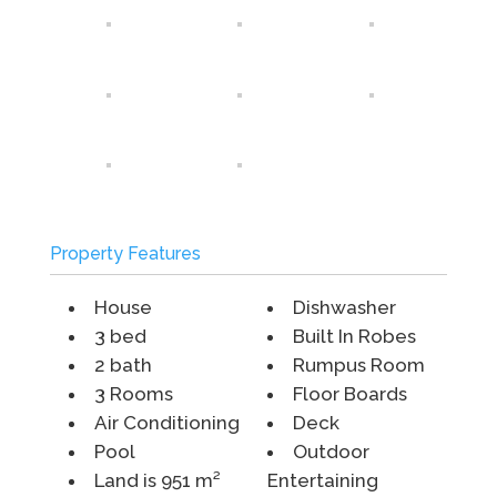
Property Features
House
Dishwasher
3 bed
Built In Robes
2 bath
Rumpus Room
3 Rooms
Floor Boards
Air Conditioning
Deck
Pool
Outdoor
Land is 951 m²
Entertaining