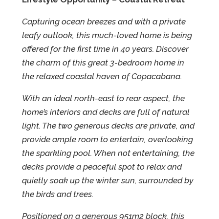
Capturing ocean breezes and with a private
leafy outlook, this much-loved home is being
offered for the first time in 40 years. Discover
the charm of this great 3-bedroom home in
the relaxed coastal haven of Copacabana.
With an ideal north-east to rear aspect, the
home’s interiors and decks are full of natural
light. The two generous decks are private, and
provide ample room to entertain, overlooking
the sparkling pool. When not entertaining, the
decks provide a peaceful spot to relax and
quietly soak up the winter sun, surrounded by
the birds and trees.
Positioned on a generous 951m2 block, this