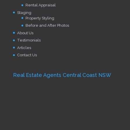
Rental Appraisal
Staging
Property Styling
Before and After Photos
About Us
Testimonials
Articles
Contact Us
Real Estate Agents Central Coast NSW