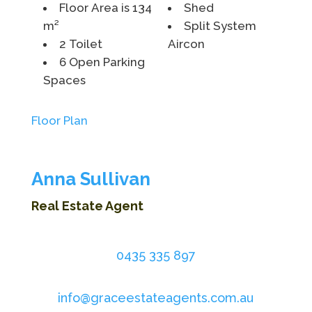
Floor Area is 134
Shed
m²
Split System
2 Toilet
Aircon
6 Open Parking
Spaces
Floor Plan
Anna Sullivan
Real Estate Agent
0435 335 897
info@graceestateagents.com.au