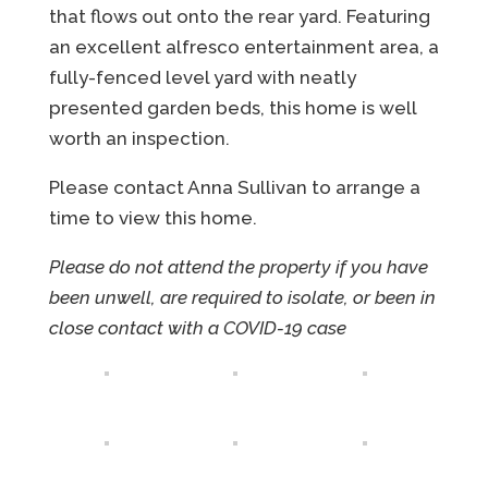
that flows out onto the rear yard. Featuring
an excellent alfresco entertainment area, a
fully-fenced level yard with neatly
presented garden beds, this home is well
worth an inspection.
Please contact Anna Sullivan to arrange a
time to view this home.
Please do not attend the property if you have
been unwell, are required to isolate, or been in
close contact with a COVID-19 case