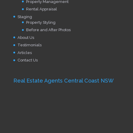
Property Management
Rental Appraisal
Staging
Property Styling
Before and After Photos
About Us
Testimonials
Articles
Contact Us
Real Estate Agents Central Coast NSW