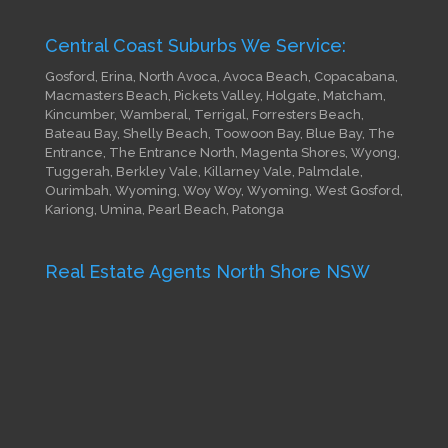
Central Coast Suburbs We Service:
Gosford, Erina, North Avoca, Avoca Beach, Copacabana,
Macmasters Beach, Pickets Valley, Holgate, Matcham,
Kincumber, Wamberal, Terrigal, Forresters Beach,
Bateau Bay, Shelly Beach, Toowoon Bay, Blue Bay, The
Entrance, The Entrance North, Magenta Shores, Wyong,
Tuggerah, Berkley Vale, Killarney Vale, Palmdale,
Ourimbah, Wyoming, Woy Woy, Wyoming, West Gosford,
Kariong, Umina, Pearl Beach, Patonga
Real Estate Agents North Shore NSW