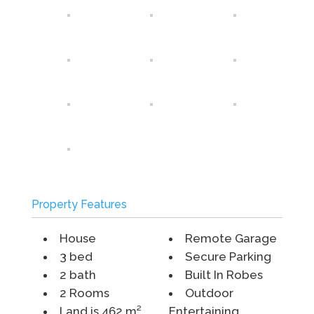
Property Features
House
Remote Garage
3 bed
Secure Parking
2 bath
Built In Robes
2 Rooms
Outdoor
Land is 462 m²
Entertaining