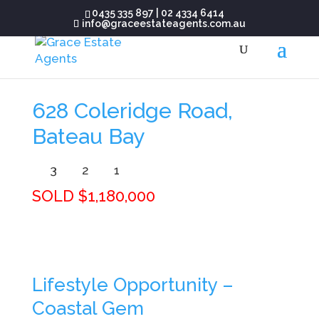
0435 335 897
|
02 4334 6414
info@graceestateagents.com.au
628 Coleridge Road,
Bateau Bay
3
2
1
SOLD $1,180,000
Lifestyle Opportunity –
Coastal Gem