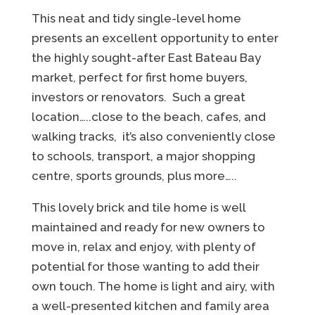
This neat and tidy single-level home
presents an excellent opportunity to enter
the highly sought-after East Bateau Bay
market, perfect for first home buyers,
investors or renovators. Such a great
location…..close to the beach, cafes, and
walking tracks, it’s also conveniently close
to schools, transport, a major shopping
centre, sports grounds, plus more…..
This lovely brick and tile home is well
maintained and ready for new owners to
move in, relax and enjoy, with plenty of
potential for those wanting to add their
own touch. The home is light and airy, with
a well-presented kitchen and family area