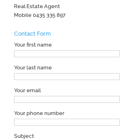
Real Estate Agent
Mobile
0435 335 897
Contact Form
Your first name
Your last name
Your email
Your phone number
Subject