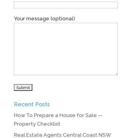
Your message (optional)
Recent Posts
How To Prepare a House for Sale —
Property Checklist
Real Estate Agents Central Coast NSW