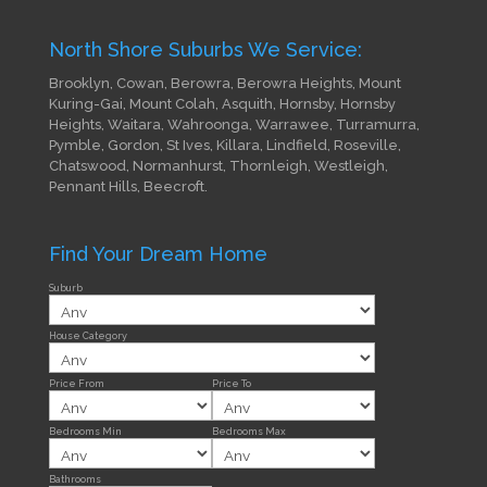
North Shore Suburbs We Service:
Brooklyn, Cowan, Berowra, Berowra Heights, Mount
Kuring-Gai, Mount Colah, Asquith, Hornsby, Hornsby
Heights, Waitara, Wahroonga, Warrawee, Turramurra,
Pymble, Gordon, St Ives, Killara, Lindfield, Roseville,
Chatswood, Normanhurst, Thornleigh, Westleigh,
Pennant Hills, Beecroft.
Find Your Dream Home
Suburb
House Category
Price From
Price To
Bedrooms Min
Bedrooms Max
Bathrooms