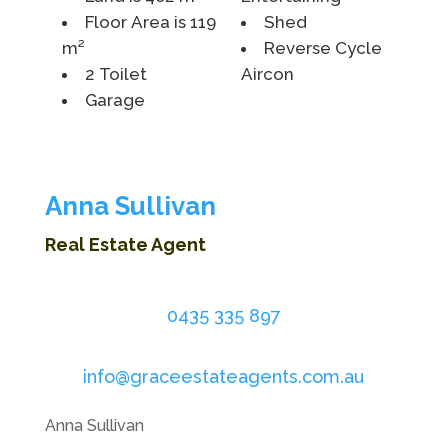
Floor Area is 119
Shed
m²
Reverse Cycle
2 Toilet
Aircon
Garage
Anna Sullivan
Real Estate Agent
0435 335 897
info@graceestateagents.com.au
Anna Sullivan