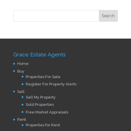
Grace Estate Agents
Home
Buy
Properties For Sale
Register For Property Alerts
Sell
Sell My Property
Sold Properties
Free Market Appraisals
Rent
Properties for Rent