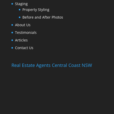
Staging
Property Styling
Before and After Photos
About Us
Testimonials
Articles
Contact Us
Real Estate Agents Central Coast NSW