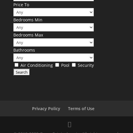
Price To
Bedrooms Min
Bedrooms Max
Bathrooms
Air Conditioning
Pool
Security
Privacy Policy
Terms of Use