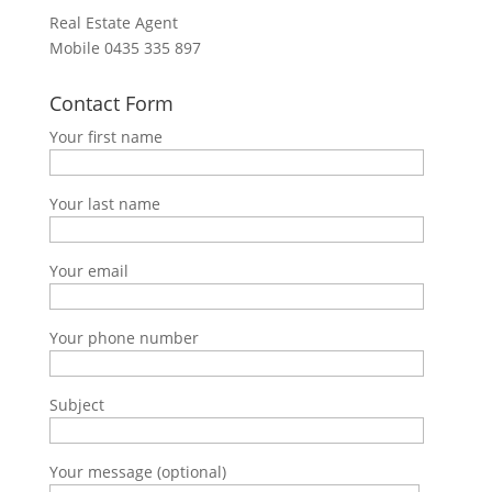
Real Estate Agent
Mobile
0435 335 897
Contact Form
Your first name
Your last name
Your email
Your phone number
Subject
Your message (optional)