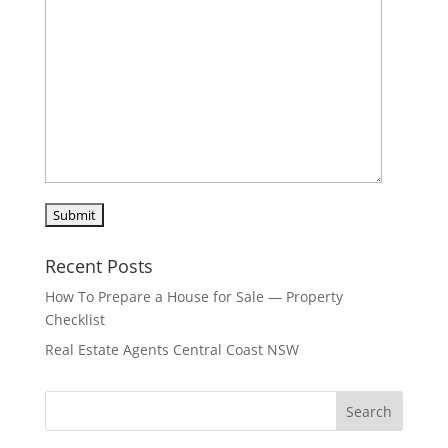
Recent Posts
How To Prepare a House for Sale — Property
Checklist
Real Estate Agents Central Coast NSW