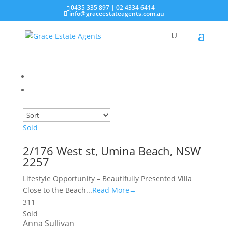
0435 335 897
|
02 4334 6414
info@graceestateagents.com.au
Sold
2/176 West st, Umina Beach, NSW
2257
Lifestyle Opportunity – Beautifully Presented Villa
Close to the Beach...
Read More→
3
1
1
Sold
Anna Sullivan