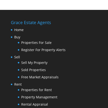
Grace Estate Agents
Home
Buy
Properties For Sale
Register For Property Alerts
Sell
Sell My Property
Sold Properties
Free Market Appraisals
Rent
Properties for Rent
Property Management
Rental Appraisal