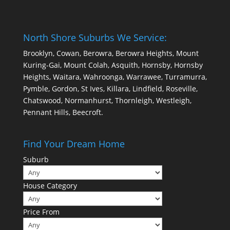
North Shore Suburbs We Service:
Brooklyn, Cowan, Berowra, Berowra Heights, Mount
Kuring-Gai, Mount Colah, Asquith, Hornsby, Hornsby
Heights, Waitara, Wahroonga, Warrawee, Turramurra,
Pymble, Gordon, St Ives, Killara, Lindfield, Roseville,
Chatswood, Normanhurst, Thornleigh, Westleigh,
Pennant Hills, Beecroft.
Find Your Dream Home
Suburb
House Category
Price From