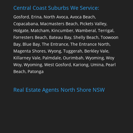
Central Coast Suburbs We Service:
Gosford, Erina, North Avoca, Avoca Beach,
Copacabana, Macmasters Beach, Pickets Valley,
Holgate, Matcham, Kincumber, Wamberal, Terrigal,
Forresters Beach, Bateau Bay, Shelly Beach, Toowoon
Bay, Blue Bay, The Entrance, The Entrance North,
Magenta Shores, Wyong, Tuggerah, Berkley Vale,
Killarney Vale, Palmdale, Ourimbah, Wyoming, Woy
Woy, Wyoming, West Gosford, Kariong, Umina, Pearl
Beach, Patonga
Real Estate Agents North Shore NSW