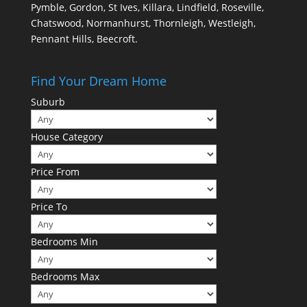
Pymble, Gordon, St Ives, Killara, Lindfield, Roseville,
Chatswood, Normanhurst, Thornleigh, Westleigh,
Pennant Hills, Beecroft.
Find Your Dream Home
Suburb
House Category
Price From
Price To
Bedrooms Min
Bedrooms Max