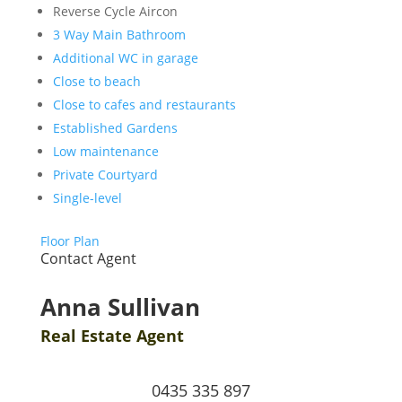
Reverse Cycle Aircon
3 Way Main Bathroom
Additional WC in garage
Close to beach
Close to cafes and restaurants
Established Gardens
Low maintenance
Private Courtyard
Single-level
Floor Plan
Contact Agent
Anna Sullivan
Real Estate Agent
0435 335 897