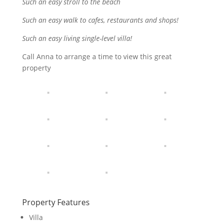
Such an easy stroll to the beach
Such an easy walk to cafes, restaurants and shops!
Such an easy living single-level villa!
Call Anna to arrange a time to view this great
property
Property Features
Villa