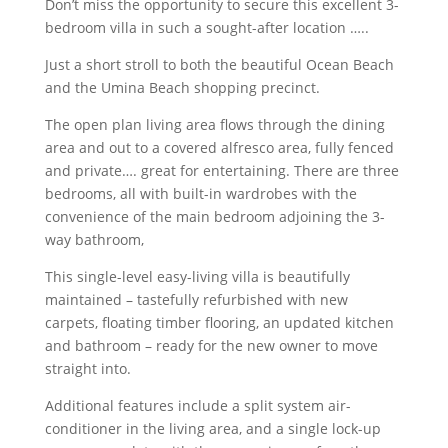
Don’t miss the opportunity to secure this excellent 3-
bedroom villa in such a sought-after location …..
Just a short stroll to both the beautiful Ocean Beach
and the Umina Beach shopping precinct.
The open plan living area flows through the dining
area and out to a covered alfresco area, fully fenced
and private…. great for entertaining. There are three
bedrooms, all with built-in wardrobes with the
convenience of the main bedroom adjoining the 3-
way bathroom,
This single-level easy-living villa is beautifully
maintained – tastefully refurbished with new
carpets, floating timber flooring, an updated kitchen
and bathroom – ready for the new owner to move
straight into.
Additional features include a split system air-
conditioner in the living area, and a single lock-up