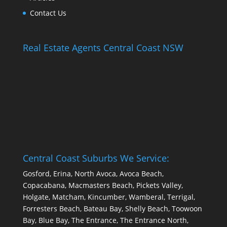
Contact Us
Real Estate Agents Central Coast NSW
Central Coast Suburbs We Service:
Gosford, Erina, North Avoca, Avoca Beach,
Copacabana, Macmasters Beach, Pickets Valley,
Holgate, Matcham, Kincumber, Wamberal, Terrigal,
Forresters Beach, Bateau Bay, Shelly Beach, Toowoon
Bay, Blue Bay, The Entrance, The Entrance North,