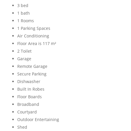
3 bed
1 bath
1 Rooms
1 Parking Spaces
Air Conditioning
Floor Area is 117 m²
2 Toilet
Garage
Remote Garage
Secure Parking
Dishwasher
Built In Robes
Floor Boards
Broadband
Courtyard
Outdoor Entertaining
Shed