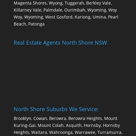
Magenta Shores, Wyong, Tuggerah, Berkley Vale,
Killarney Vale, Palmdale, Ourimbah, Wyoming, Woy
Woy, Wyoming, West Gosford, Kariong, Umina, Pearl
Beach, Patonga
Real Estate Agents North Shore NSW
North Shore Suburbs We Service:
Brooklyn, Cowan, Berowra, Berowra Heights, Mount
Kuring-Gai, Mount Colah, Asquith, Hornsby, Hornsby
Heights, Waitara, Wahroonga, Warrawee, Turramurra,