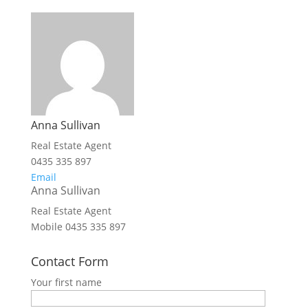
Anna Sullivan
Real Estate Agent
0435 335 897
Email
Anna Sullivan
Real Estate Agent
Mobile
0435 335 897
Contact Form
Your first name