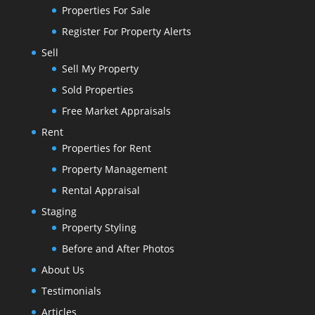
Properties For Sale
Register For Property Alerts
Sell
Sell My Property
Sold Properties
Free Market Appraisals
Rent
Properties for Rent
Property Management
Rental Appraisal
Staging
Property Styling
Before and After Photos
About Us
Testimonials
Articles