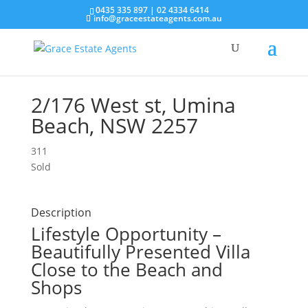
0435 335 897
|
02 4334 6414
info@graceestateagents.com.au
2/176 West st, Umina
Beach, NSW 2257
3
1
1
Sold
Description
Lifestyle Opportunity –
Beautifully Presented Villa
Close to the Beach and
Shops