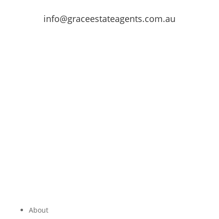
info@graceestateagents.com.au
About