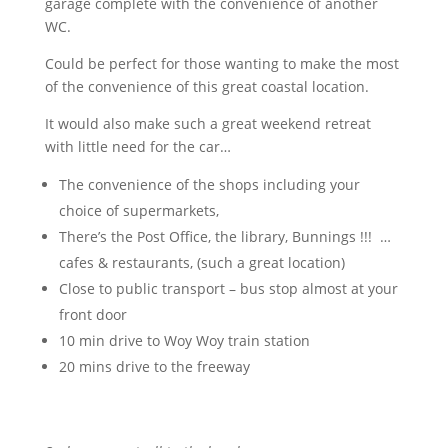
garage complete with the convenience of another
WC.
Could be perfect for those wanting to make the most
of the convenience of this great coastal location.
It would also make such a great weekend retreat
with little need for the car…
The convenience of the shops including your
choice of supermarkets,
There’s the Post Office, the library, Bunnings !!! …
cafes & restaurants, (such a great location)
Close to public transport – bus stop almost at your
front door
10 min drive to Woy Woy train station
20 mins drive to the freeway