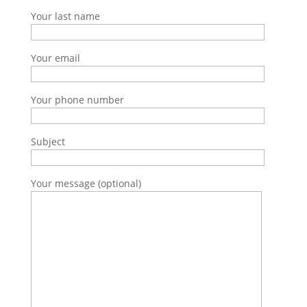
Your last name
Your email
Your phone number
Subject
Your message (optional)