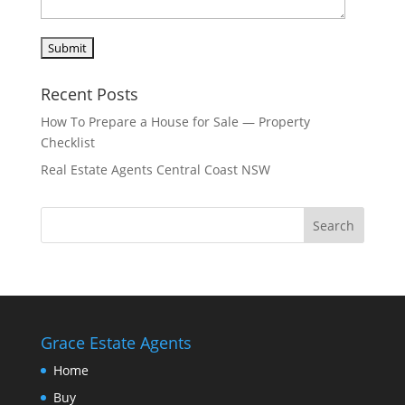
Recent Posts
How To Prepare a House for Sale — Property
Checklist
Real Estate Agents Central Coast NSW
Grace Estate Agents
Home
Buy