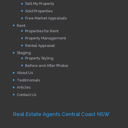
Sell My Property
Sold Properties
Free Market Appraisals
Rent
Properties for Rent
Property Management
Rental Appraisal
Staging
Property Styling
Before and After Photos
About Us
Testimonials
Articles
Contact Us
Real Estate Agents Central Coast NSW