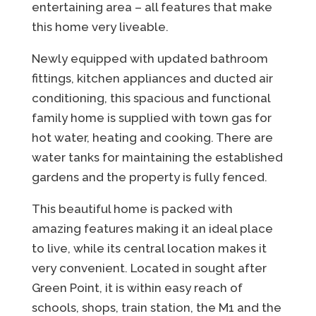
entertaining area – all features that make
this home very liveable.
Newly equipped with updated bathroom
fittings, kitchen appliances and ducted air
conditioning, this spacious and functional
family home is supplied with town gas for
hot water, heating and cooking. There are
water tanks for maintaining the established
gardens and the property is fully fenced.
This beautiful home is packed with
amazing features making it an ideal place
to live, while its central location makes it
very convenient. Located in sought after
Green Point, it is within easy reach of
schools, shops, train station, the M1 and the