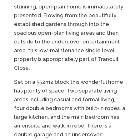
stunning, open-plan home is immaculately
presented. Flowing from the beautifully
established gardens through into the
spacious open-plan living areas and then
outside to the undercover entertainment
area, this low-maintenance single level
property is appropriately part of Tranquil
Close.
Set on a 552m2 block this wonderful home
has plenty of space. Two separate living
areas including casual and formal living,
four double bedrooms with built-in robes, a
large kitchen, and the main bedroom has
an ensuite and walk-in robe. There is a
double garage and an undercover