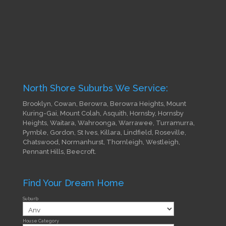
North Shore Suburbs We Service:
Brooklyn, Cowan, Berowra, Berowra Heights, Mount
Kuring-Gai, Mount Colah, Asquith, Hornsby, Hornsby
Heights, Waitara, Wahroonga, Warrawee, Turramurra,
Pymble, Gordon, St Ives, Killara, Lindfield, Roseville,
Chatswood, Normanhurst, Thornleigh, Westleigh,
Pennant Hills, Beecroft.
Find Your Dream Home
Suburb
House Category