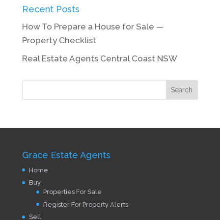
Recent Posts
How To Prepare a House for Sale —
Property Checklist
Real Estate Agents Central Coast NSW
Grace Estate Agents
Home
Buy
Properties For Sale
Register For Property Alerts
Sell