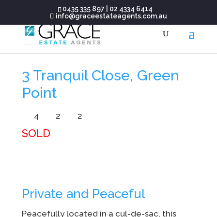
0435 335 897
|
02 4334 6414
info@graceestateagents.com.au
3 Tranquil Close, Green
Point
4
2
2
SOLD
Private and Peaceful
Peacefully located in a cul-de-sac, this