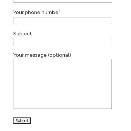
Your phone number
Subject
Your message (optional)