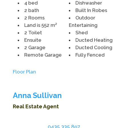
4 bed
Dishwasher
2 bath
Built In Robes
2 Rooms
Outdoor
Land is 552 m²
Entertaining
2 Toilet
Shed
Ensuite
Ducted Heating
2 Garage
Ducted Cooling
Remote Garage
Fully Fenced
Floor Plan
Anna Sullivan
Real Estate Agent
0435 335 897