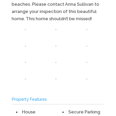
beaches. Please contact Anna Sullivan to
arrange your inspection of this beautiful
home. This home shouldn’t be missed!
Property Features
House
Secure Parking