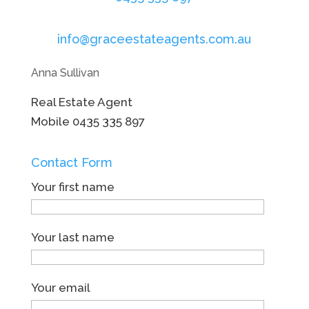
info@graceestateagents.com.au
Anna Sullivan
Real Estate Agent
Mobile
0435 335 897
Contact Form
Your first name
Your last name
Your email