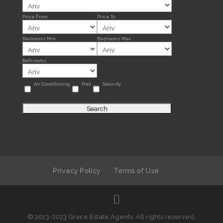
Price From
Price To
Bedrooms Min
Bedrooms Max
Bathrooms
Air Conditioning
Pool
Security
Privacy Policy
Terms of Use
© 2013-2023 Grace Estate Agents. All rights reserved.