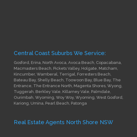
Central Coast Suburbs We Service:
Gosford, Erina, North Avoca, Avoca Beach, Copacabana,
Macmasters Beach, Pickets Valley, Holgate, Matcham,
Kincumber, Wamberal, Terrigal, Forresters Beach,
Bateau Bay, Shelly Beach, Toowoon Bay, Blue Bay, The
Entrance, The Entrance North, Magenta Shores, Wyong,
Tuggerah, Berkley Vale, Killarney Vale, Palmdale,
Ourimbah, Wyoming, Woy Woy, Wyoming, West Gosford,
Kariong, Umina, Pearl Beach, Patonga
Real Estate Agents North Shore NSW