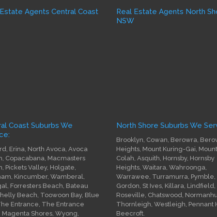
 Estate Agents Central Coast
Real Estate Agents North Sh
W
NSW
ral Coast Suburbs We
North Shore Suburbs We Serv
ce:
Brooklyn, Cowan, Berowra, Bero
rd, Erina, North Avoca, Avoca
Heights, Mount Kuring-Gai, Moun
, Copacabana, Macmasters
Colah, Asquith, Hornsby, Hornsby
, Pickets Valley, Holgate,
Heights, Waitara, Wahroonga,
am, Kincumber, Wamberal,
Warrawee, Turramurra, Pymble,
gal, Forresters Beach, Bateau
Gordon, St Ives, Killara, Lindfield,
Shelly Beach, Toowoon Bay, Blue
Roseville, Chatswood, Normanhur
The Entrance, The Entrance
Thornleigh, Westleigh, Pennant Hi
, Magenta Shores, Wyong,
Beecroft.