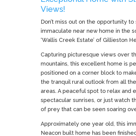
Views!
Don’t miss out on the opportunity to
immaculate near new home in the s
‘Wallis Creek Estate’ of Gillieston He
Capturing picturesque views over th
mountains, this excellent home is pe
positioned on a corner block to mak
the tranquil rural outlook from all th
areas. A peaceful spot to relax and 
spectacular sunrises, or just watch th
of prey that can be seen soaring over
Approximately one year old, this i
Neacon built home has been finished