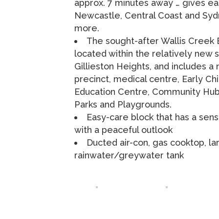
approx. 7 minutes away … gives ea
Newcastle, Central Coast and Sy
more.
The sought-after Wallis Creek E
located within the relatively new 
Gillieston Heights, and includes 
precinct, medical centre, Early Ch
Education Centre, Community Hub
Parks and Playgrounds.
Easy-care block that has a sen
with a peaceful outlook
Ducted air-con, gas cooktop, la
rainwater/greywater tank