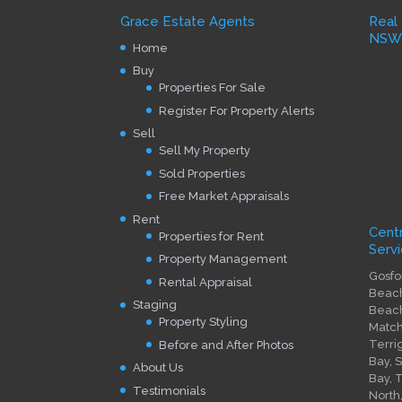
Grace Estate Agents
Real
NS
Home
Buy
Properties For Sale
Register For Property Alerts
Sell
Sell My Property
Sold Properties
Free Market Appraisals
Rent
Cent
Properties for Rent
Servi
Property Management
Gosfo
Rental Appraisal
Beach
Staging
Beach
Property Styling
Match
Terri
Before and After Photos
Bay, 
About Us
Bay, 
Testimonials
North