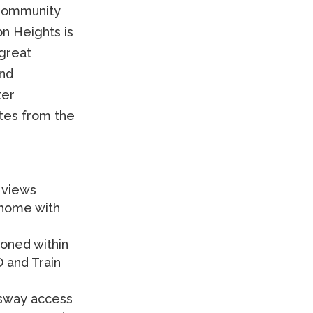
 Community
on Heights is
 great
and
ter
tes from the
 views
home with
tioned within
 and Train
sway access