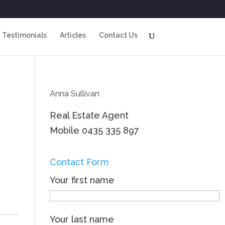
Testimonials
Articles
Contact Us
Anna Sullivan
Real Estate Agent
Mobile
0435 335 897
Contact Form
Your first name
Your last name