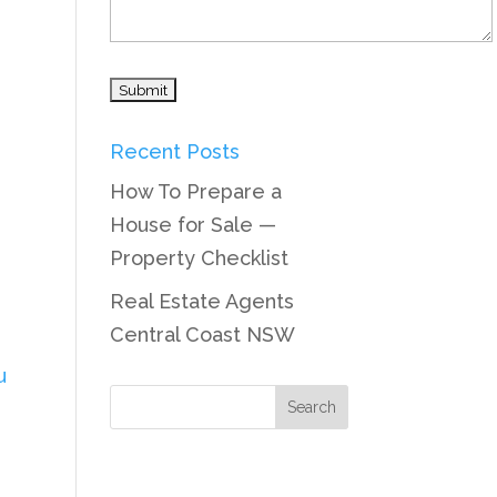
Recent Posts
How To Prepare a
House for Sale —
Property Checklist
Real Estate Agents
Central Coast NSW
u