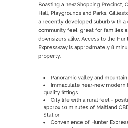
Boasting a new Shopping Precinct,
Hall, Playgrounds and Parks, Gilliest
a recently developed suburb with a
community feel, great for families 
downsizers alike. Access to the Hun
Expressway is approximately 8 minu
property.
Panoramic valley and mountain
Immaculate near-new modern 
quality fittings
City life with a rural feel – posi
approx 10 minutes of Maitland CBD
Station
Convenience of Hunter Expres