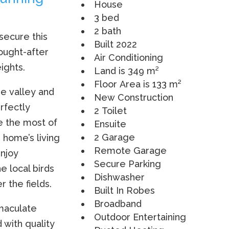
House
3 bed
2 bath
 secure this
Built 2022
ought-after
Air Conditioning
ights.
Land is 349 m²
Floor Area is 133 m²
e valley and
New Construction
rfectly
2 Toilet
e the most of
Ensuite
2 Garage
e home’s living
Remote Garage
enjoy
Secure Parking
e local birds
Dishwasher
 the fields.
Built In Robes
Broadband
mmaculate
Outdoor Entertaining
 with quality