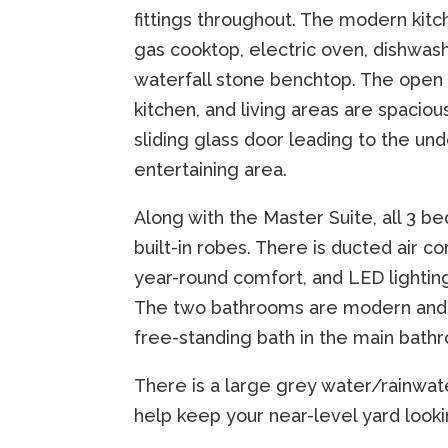
fittings throughout. The modern kitc
gas cooktop, electric oven, dishwas
waterfall stone benchtop. The open 
kitchen, and living areas are spacious
sliding glass door leading to the un
entertaining area.
Along with the Master Suite, all 3 
built-in robes. There is ducted air co
year-round comfort, and LED lightin
The two bathrooms are modern and s
free-standing bath in the main bath
There is a large grey water/rainwat
help keep your near-level yard look