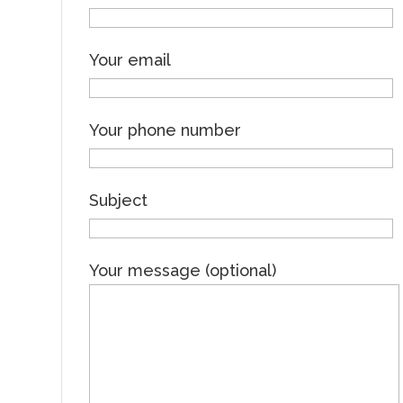
Your email
Your phone number
Subject
Your message (optional)