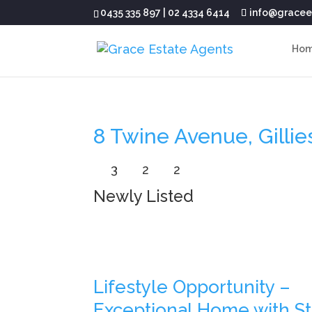
0435 335 897
|
02 4334 6414
info@gracee
Ho
8 Twine Avenue, Gilli
3
2
2
Newly Listed
Lifestyle Opportunity –
Exceptional Home with S