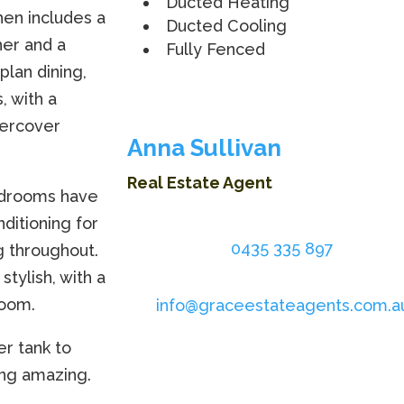
Ducted Heating
hen includes a
Ducted Cooling
her and a
Fully Fenced
plan dining,
, with a
dercover
Anna Sullivan
Real Estate Agent
bedrooms have
nditioning for
0435 335 897
g throughout.
tylish, with a
room.
info@graceestateagents.com.a
er tank to
ing amazing.