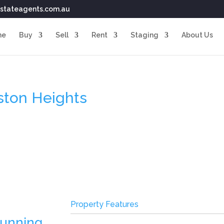
stateagents.com.au
me
Buy
Sell
Rent
Staging
About Us
eston Heights
Property Features
tunning