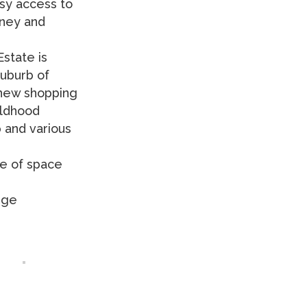
sy access to
dney and
state is
suburb of
a new shopping
ildhood
 and various
se of space
rge