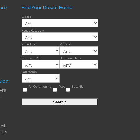
ore
Find Your Dream Home
Suburb
House Category
Price From
Price To
Bedrooms Min
Bedrooms Max
Bathrooms
ice:
Air Conditioning
Pool
Security
wra
t
st,
lls,